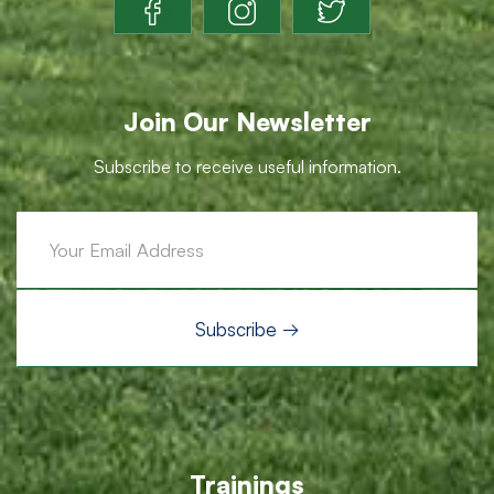
Join Our Newsletter
Subscribe to receive useful information.
Trainings