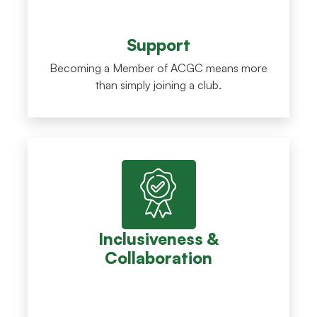
Support
Becoming a Member of ACGC means more
than simply joining a club.
Inclusiveness &
Collaboration