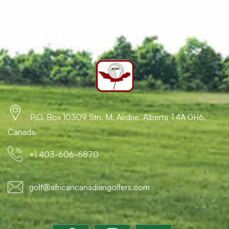
P.O. Box 10309 Stn. M, Airdrie, Alberta T4A 0H6,
Canada.
+1 403-606-6870
golf@africancanadiangolfers.com