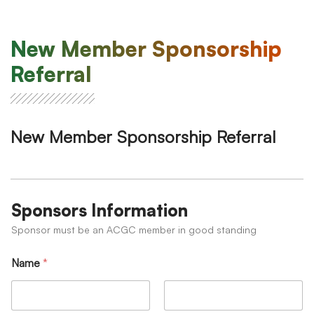
New Member Sponsorship
Referral
New Member Sponsorship Referral
Sponsors Information
Sponsor must be an ACGC member in good standing
Name
*