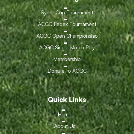
Ryder Cup Tournament
ACGC Fedex Tournament
ACGC Open Championship
ACGC Single Match Play
Membership
Donate to ACGC
Quick Links
Home
About Us