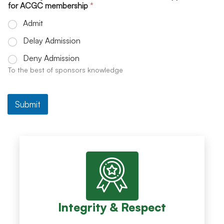
for ACGC membership
*
Admit
Delay Admission
Deny Admission
To the best of sponsors knowledge
Submit
Integrity & Respect