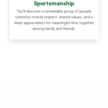
Sportsmanship
You'll discover a remarkable group of people
united by mutual respect, shared values, and a
deep appreciation for meaningful time together
among family and friends.