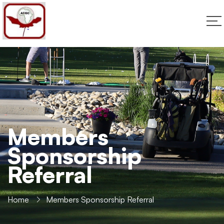
Members
Sponsorship
Referral
Home
Members Sponsorship Referral