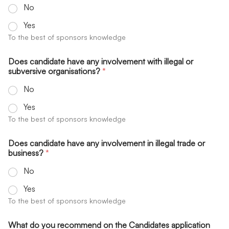
No
Yes
To the best of sponsors knowledge
Does candidate have any involvement with illegal or
subversive organisations?
*
No
Yes
To the best of sponsors knowledge
Does candidate have any involvement in illegal trade or
business?
*
No
Yes
To the best of sponsors knowledge
What do you recommend on the Candidates application