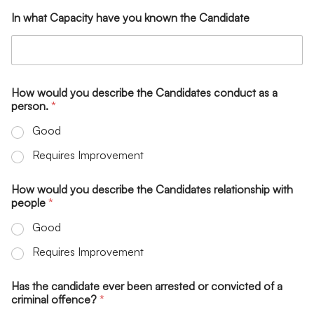
In what Capacity have you known the Candidate
How would you describe the Candidates conduct as a
person.
*
Good
Requires Improvement
How would you describe the Candidates relationship with
people
*
Good
Requires Improvement
Has the candidate ever been arrested or convicted of a
criminal offence?
*