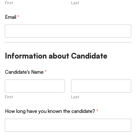
First
Last
Email
*
Information about Candidate
Candidate's Name
*
First
Last
How long have you known the candidate?
*