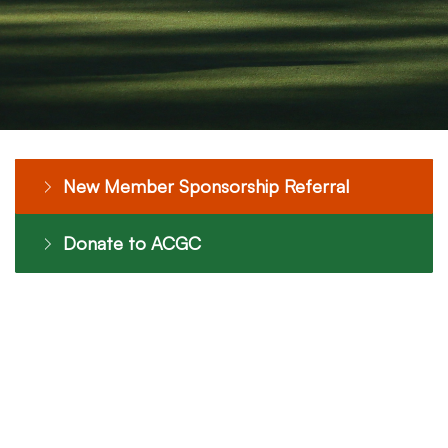
New Member Sponsorship Referral
Donate to ACGC