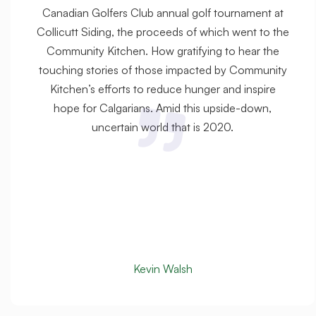
Canadian Golfers Club annual golf tournament at
Collicutt Siding, the proceeds of which went to the
Community Kitchen. How gratifying to hear the
touching stories of those impacted by Community
Kitchen’s efforts to reduce hunger and inspire
hope for Calgarians. Amid this upside-down,
uncertain world that is 2020.
Kevin Walsh