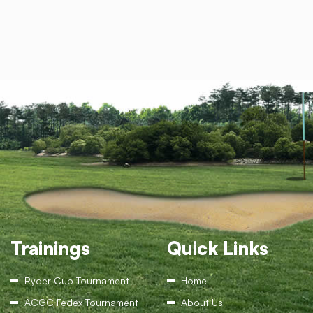
Trainings
Quick Links
Ryder Cup Tournament
Home
ACGC Fedex Tournament
About Us