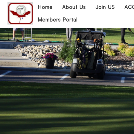
Home
About Us
Join US
ACG
Members Portal