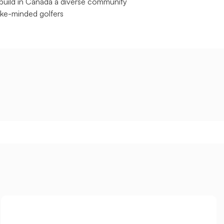
build in Canada a diverse community
like-minded golfers