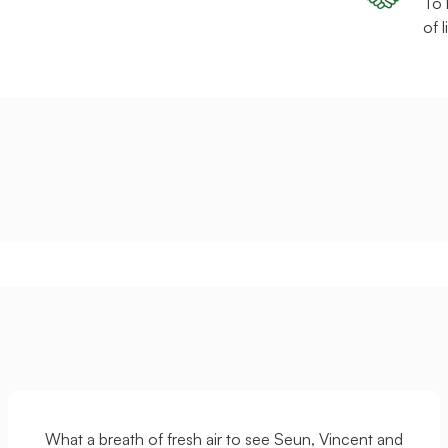
To 
of 
What a breath of fresh air to see Seun, Vincent and