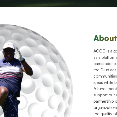
Abou
ACGC is a gol
as a platfor
camaraderie
the Club act
communities
ideas while b
A fundament
support our 
partnership 
organization
the quality of