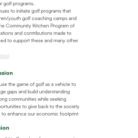
ur golf programs.
es to initiate golf programs that
dren/youth golf coaching camps and
 the Community Kitchen Program of
ations and contributions made to
ed to support these and many other
ssion
use the game of golf as a vehicle to
dge gaps and build understanding
ng communities while seeking
ortunities to give back to the society
 to enhance our economic footprint
sion