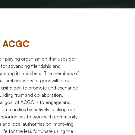
t ACGC
f playing organization that uses golf
m for advancing friendship and
 among its members. The members of
 as ambassadors of goodwill to our
 using golf to promote and exchange
uilding trust and collaboration.
al goal of ACGC is to engage and
communities by actively seeking out
opportunities to work with community
s and local authorities on improving
 life for the less fortunate using the