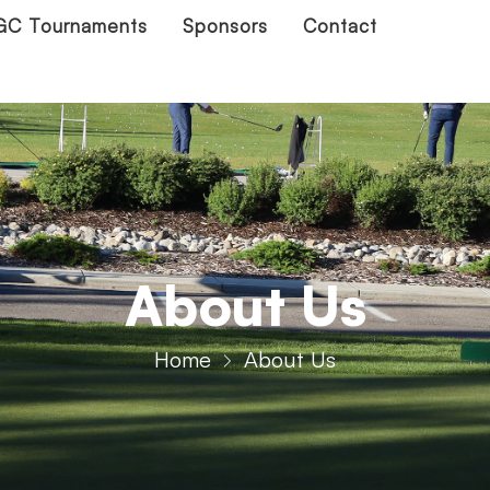
C Tournaments
Sponsors
Contact
About Us
Home
About Us