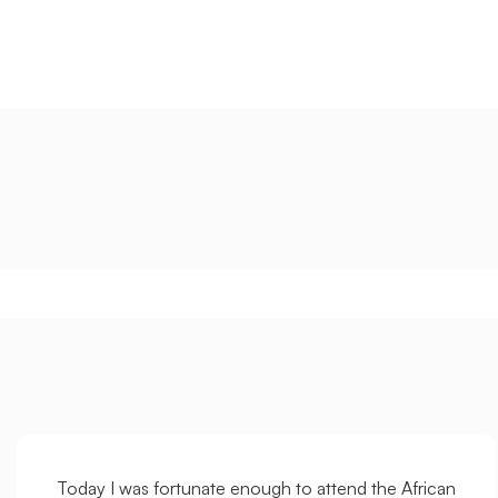
Today I was fortunate enough to attend the African