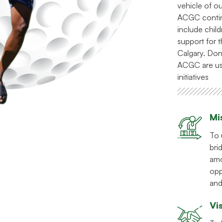
vehicle of o
ACGC continu
include chil
support for
Calgary. Don
ACGC are us
initiatives
Mi
To 
bri
amo
opp
and
Vi