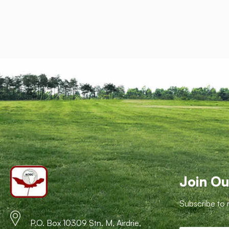
Join Ou
Subscribe to 
P.O. Box 10309 Stn. M, Airdrie,