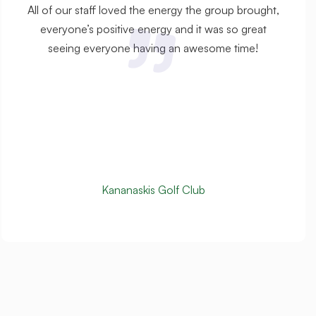
All of our staff loved the energy the group brought,
everyone’s positive energy and it was so great
seeing everyone having an awesome time!
Kananaskis Golf Club