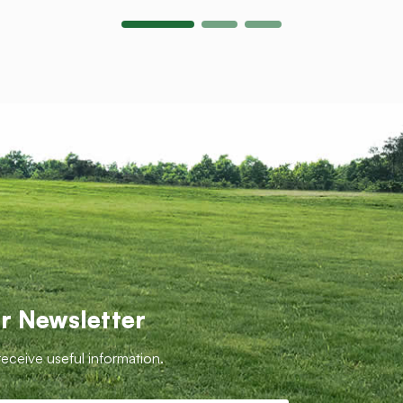
r Newsletter
receive useful information.