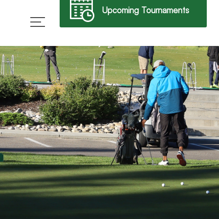
Upcoming Tournaments
→