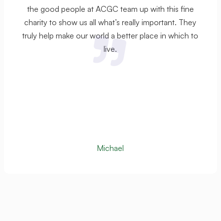
the good people at ACGC team up with this fine
charity to show us all what’s really important. They
truly help make our world a better place in which to
live.
Michael