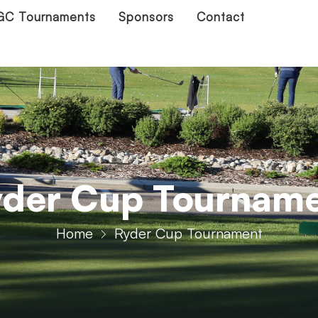
C Tournaments
Sponsors
Contact
der Cup Tournam
Home
Ryder Cup Tournament