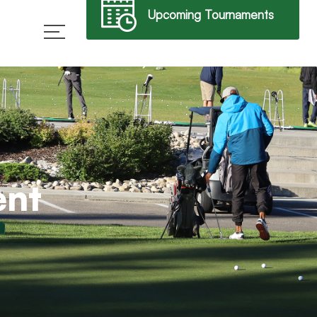
Upcoming Tournaments
→
ent