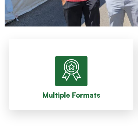
and Singles.
been Fourball, Foursome, Modified Alternate shot,
different formats. Historically, the formats have
(Red and Blue) and they compete in one or more
The members of ACGC are split into two teams
Multiple Formats
Multiple Formats