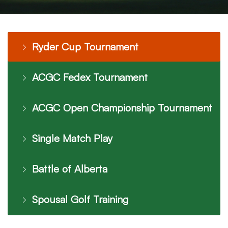
Ryder Cup Tournament
ACGC Fedex Tournament
ACGC Open Championship Tournament
Single Match Play
Battle of Alberta
Spousal Golf Training