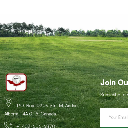
Join Ou
Subscribe to 
P.O. Box 10309 Stn. M, Airdrie,
Alberta T4A 0H6, Canada.
+1 403-606-6870