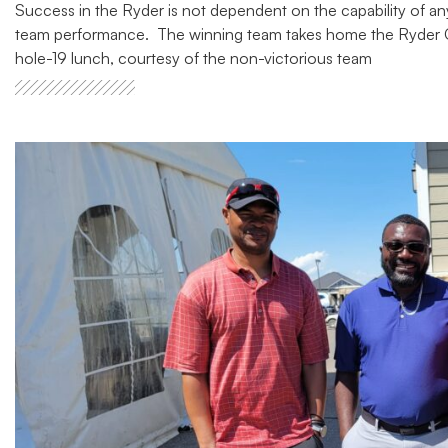
Success in the Ryder is not dependent on the capability of an
team performance. The winning team takes home the Ryder Cu
hole-19 lunch, courtesy of the non-victorious team