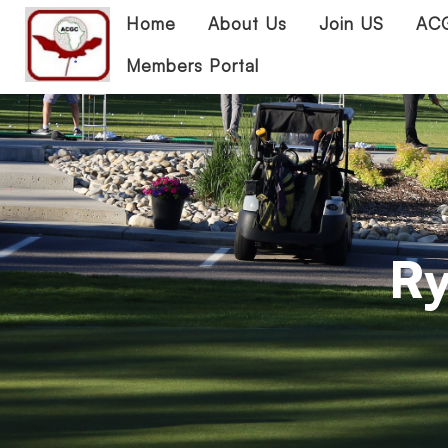
Home
About Us
Join US
ACG
Members Portal
Ry