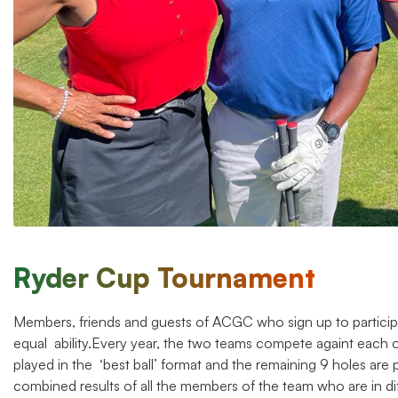
Ryder Cup Tournament
Members, friends and guests of ACGC who sign up to particip
equal ability.Every year, the two teams compete againt each ot
played in the ‘best ball’ format and the remaining 9 holes are 
combined results of all the members of the team who are in di