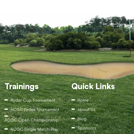
Trainings
Quick Links
Ryder Cup Tournament
Home
ACGC Fedex Tournament
About Us
Blog
ACGC Open Championship
Sponsors
ACGC Single Match Play