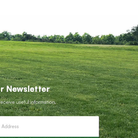
r Newsletter
receive useful information.