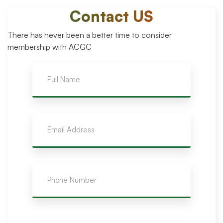
Contact US
There has never been a better time to consider
membership with ACGC