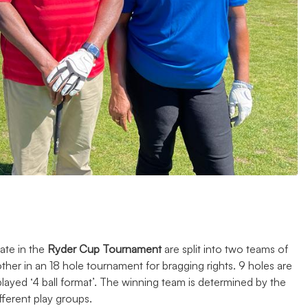
ate in the
Ryder Cup Tournament
are split into two teams of
her in an 18 hole tournament for bragging rights. 9 holes are
played ‘4 ball format’. The winning team is determined by the
fferent play groups.