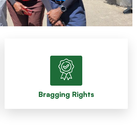
Trophy, bragging rights for the a year
The winning team takes home the Ryder Cup
Bragging Rights
Bragging Rights