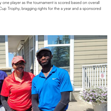
y one player as the tournament is scored based on overall
p Trophy, bragging rights for the a year and a sponsored