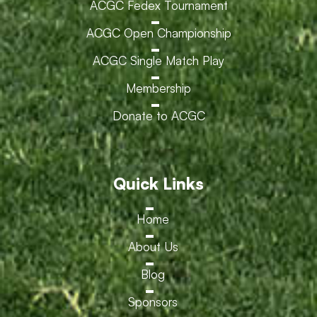
ACGC Fedex Tournament
ACGC Open Championship
ACGC Single Match Play
Membership
Donate to ACGC
Quick Links
Home
About Us
Blog
Sponsors