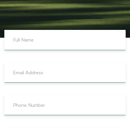
OFFICE
P.O. Box 10309 Stn. M, Airdrie AB, Alberta T4A 0H6