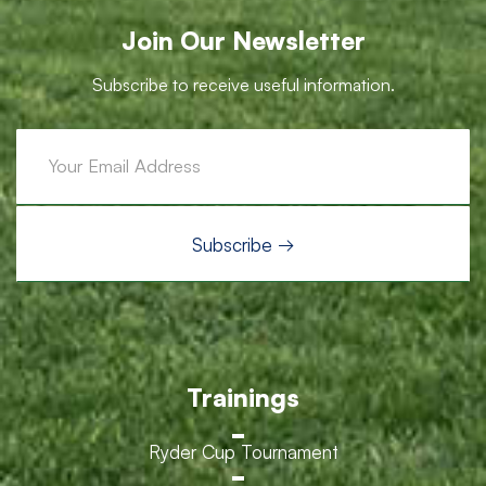
Join Our Newsletter
Subscribe to receive useful information.
Trainings
Ryder Cup Tournament