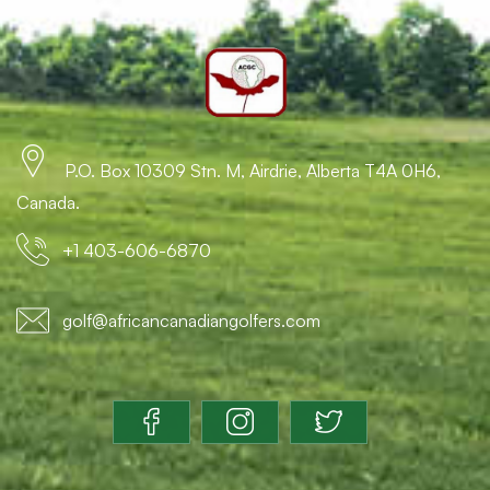
P.O. Box 10309 Stn. M, Airdrie, Alberta T4A 0H6,
Canada.
+1 403-606-6870
golf@africancanadiangolfers.com