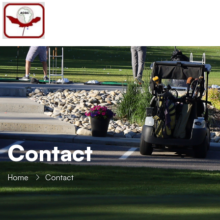
PHONE
+1 403-606-6870
MAIL ADDRESS
golf@africancanadiangolfers.com
Contact
Home
Contact