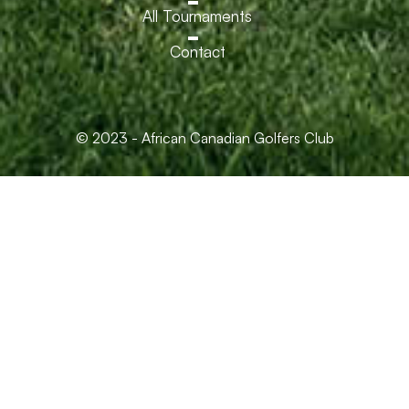
All Tournaments
Contact
© 2023 - African Canadian Golfers Club