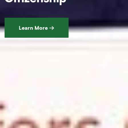
Learn More →