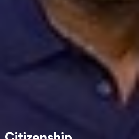
Citizenship