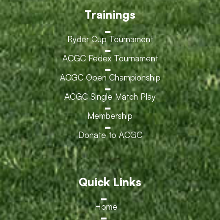
Trainings
Ryder Cup Tournament
ACGC Fedex Tournament
ACGC Open Championship
ACGC Single Match Play
Membership
Donate to ACGC
Quick Links
Home