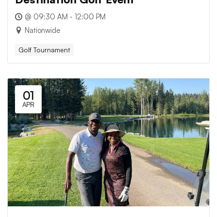
@ 09:30 AM - 12:00 PM
Nationwide
Golf Tournament
01
APR