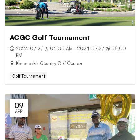
ACGC Golf Tournament
2024-07-27 @ 06:00 AM - 2024-07-27 @ 06:00
PM
Kananaskis Country Golf Course
Golf Tournament
09
APR