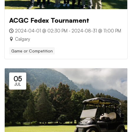
ACGC Fedex Tournament
2024-04-01 @ 02:30 PM - 2024-08-31 @ 11:00 PM
Calgary
Game or Competition
05
JUL