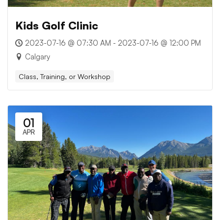
Kids Golf Clinic
2023-07-16 @ 07:30 AM - 2023-07-16 @ 12:00 PM
Calgary
Class, Training, or Workshop
01
APR