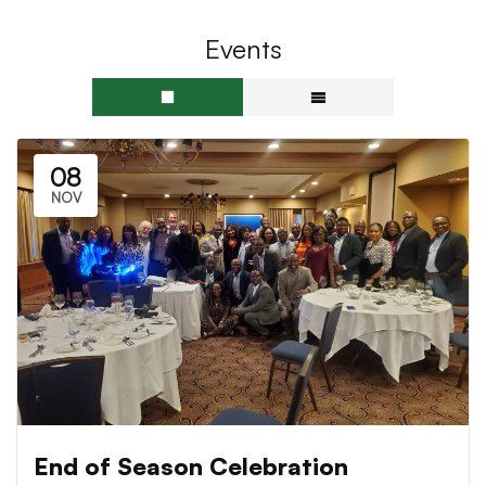
Events
08
NOV
End of Season Celebration