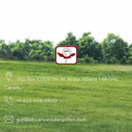
P.O. Box 10309 Stn. M, Airdrie, Alberta T4A 0H6,
Canada.
+1 403-606-6870
golf@africancanadiangolfers.com