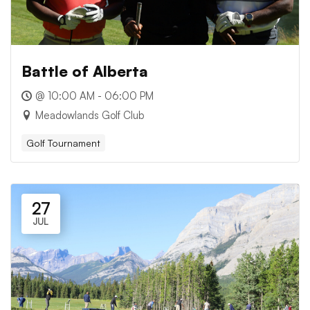
Battle of Alberta
@ 10:00 AM - 06:00 PM
Meadowlands Golf Club
Golf Tournament
27
JUL