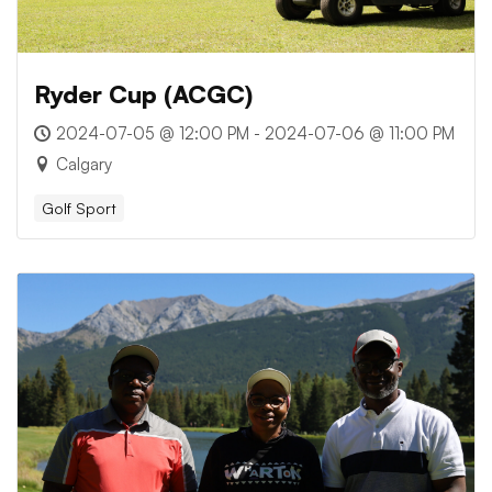
Ryder Cup (ACGC)
2024-07-05 @ 12:00 PM - 2024-07-06 @ 11:00 PM
Calgary
Golf Sport