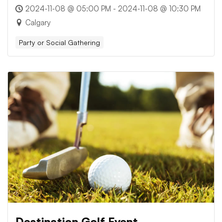
2024-11-08 @ 05:00 PM - 2024-11-08 @ 10:30 PM
Calgary
Party or Social Gathering
Destination Golf Event