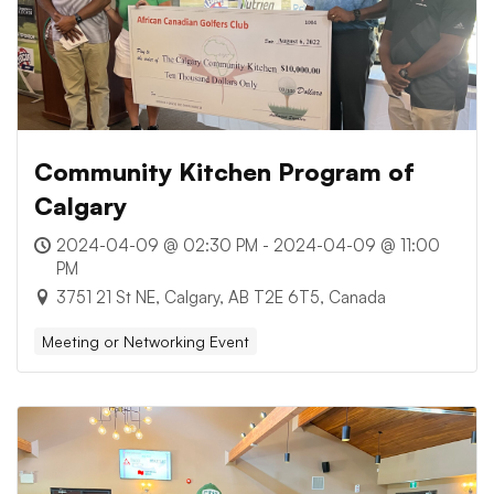
Community Kitchen Program of
Calgary
2024-04-09 @ 02:30 PM - 2024-04-09 @ 11:00
PM
3751 21 St NE, Calgary, AB T2E 6T5, Canada
Meeting or Networking Event