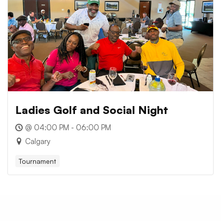
Ladies Golf and Social Night
@ 04:00 PM - 06:00 PM
Calgary
Tournament