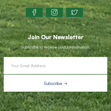
Join Our Newsletter
Subscribe to receive useful information.