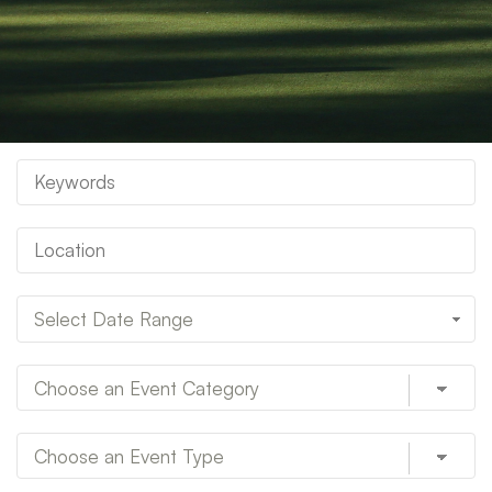
Select Date Range