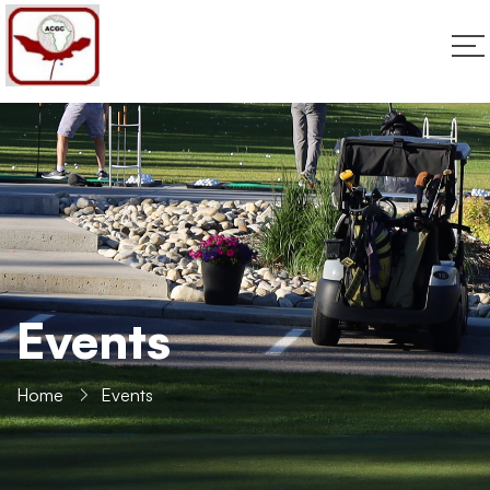
Events
Home
Events