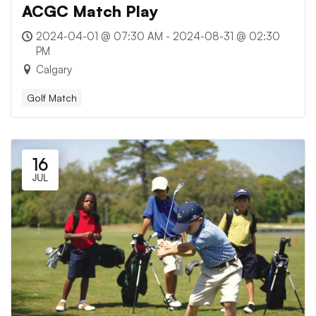
ACGC Match Play
2024-04-01 @ 07:30 AM - 2024-08-31 @ 02:30
PM
Calgary
Golf Match
16
JUL