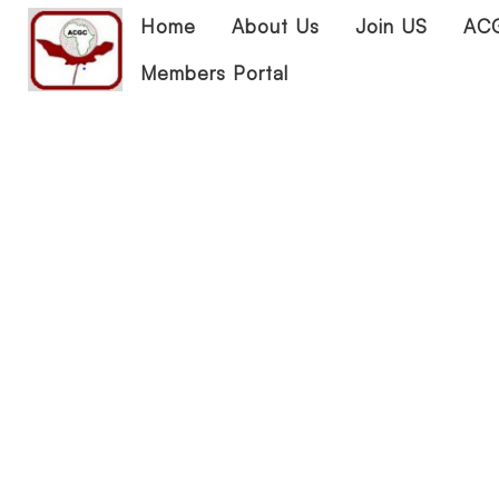
Home
About Us
Join US
ACG
Members Portal