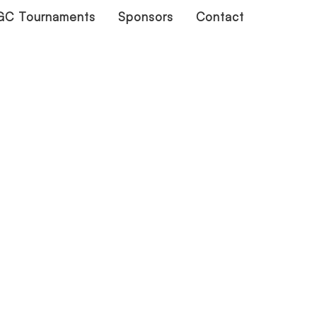
C Tournaments
Sponsors
Contact