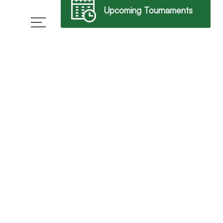
Upcoming Tournaments
→