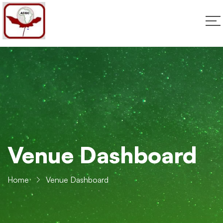
Venue Dashboard
Home
Venue Dashboard