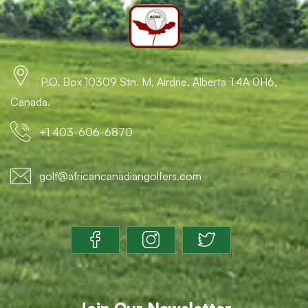
P.O. Box 10309 Stn. M, Airdrie, Alberta T4A 0H6,
Canada.
+1 403-606-6870
golf@africancanadiangolfers.com