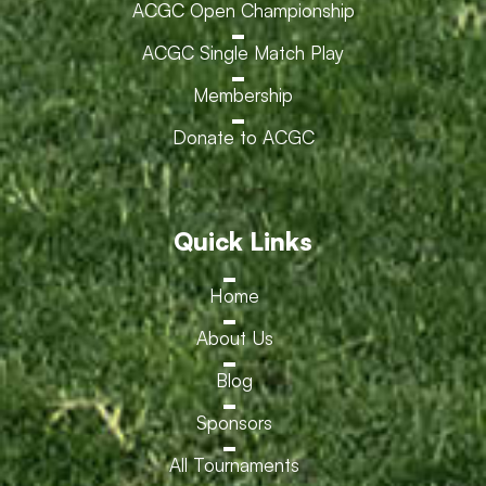
ACGC Open Championship
ACGC Single Match Play
Membership
Donate to ACGC
Quick Links
Home
About Us
Blog
Sponsors
All Tournaments