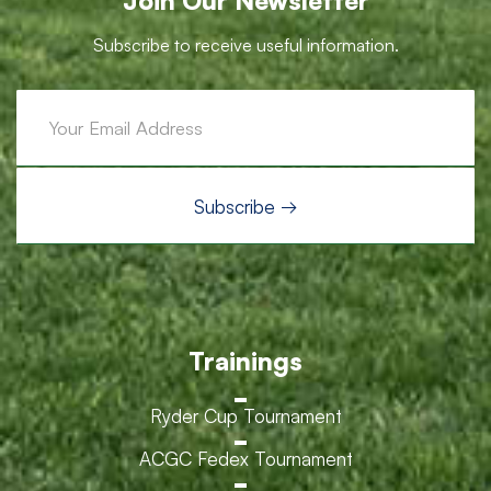
Join Our Newsletter
Subscribe to receive useful information.
Trainings
Ryder Cup Tournament
ACGC Fedex Tournament