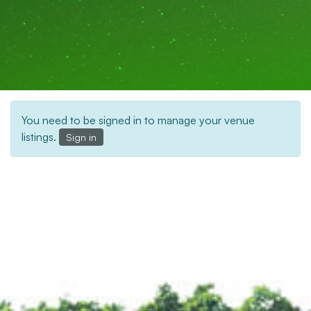
You need to be signed in to manage your venue
listings.
Sign in