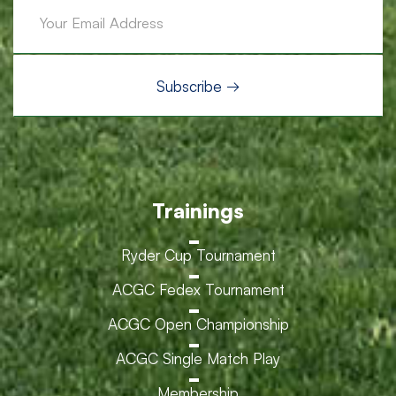
Trainings
Ryder Cup Tournament
ACGC Fedex Tournament
ACGC Open Championship
ACGC Single Match Play
Membership