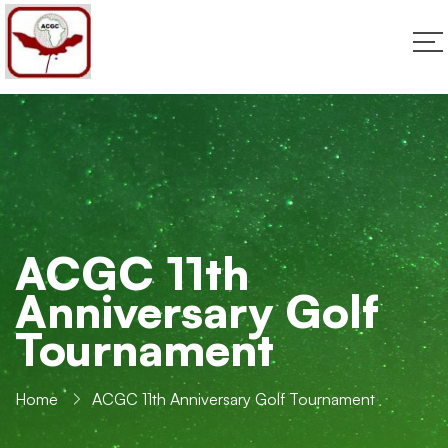
ACGC 11th
Anniversary Golf
Tournament
Home
ACGC 11th Anniversary Golf Tournament