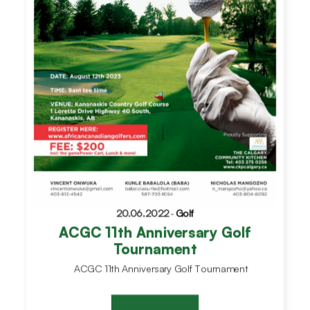
20.06.2022
-
Golf
ACGC 11th Anniversary Golf
Tournament
ACGC 11th Anniversary Golf Tournament