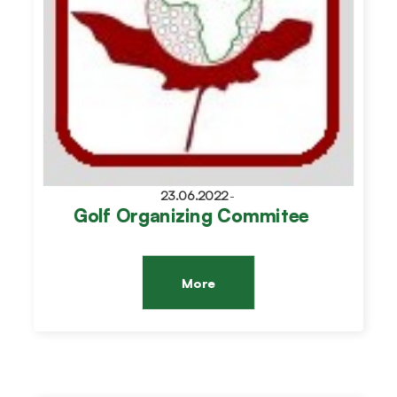
23.06.2022
-
Golf Organizing Commitee
More