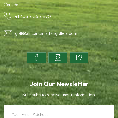
Canada.
+1 403-606-6870
golf@africancanadiangolfers.com
Join Our Newsletter
Subscribe to receive useful information.