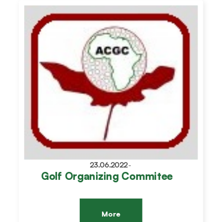
23.06.2022
-
Golf Organizing Commitee
More