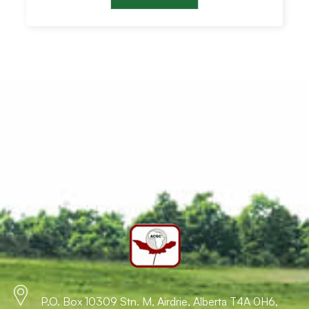
P.O. Box 10309 Stn. M, Airdrie, Alberta T4A 0H6,