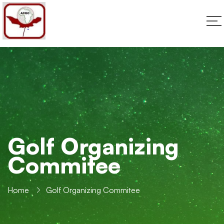
Golf Organizing
Commitee
Home
Golf Organizing Commitee