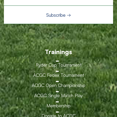
Trainings
Ryder Cup Tournament
ACGC Fedex Tournament
ACGC Open Championship
ACGC Single Match Play
Membership
Donate to ACGC