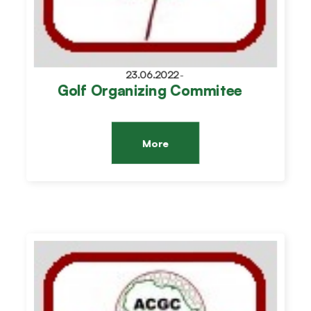
23.06.2022
-
Golf Organizing Commitee
More