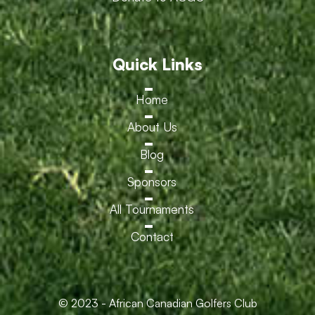
Quick Links
Home
About Us
Blog
Sponsors
All Tournaments
Contact
© 2023 - African Canadian Golfers Club