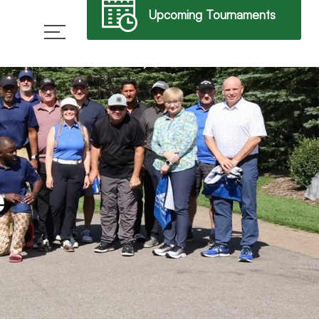
Upcoming Tournaments
→
e