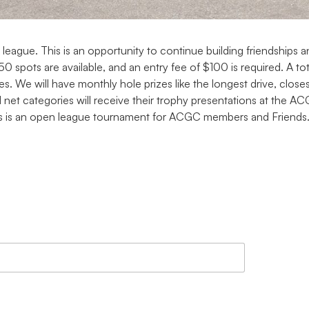
gue. This is an opportunity to continue building friendships and
 spots are available, and an entry fee of $100 is required. A to
s. We will have monthly hole prizes like the longest drive, closes
 net categories will receive their trophy presentations at the 
This is an open league tournament for ACGC members and Friends.