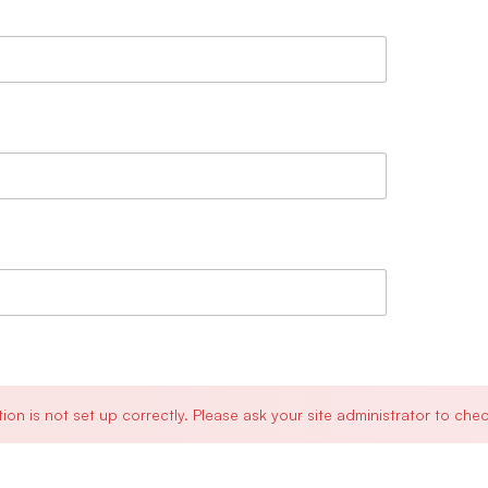
is not set up correctly. Please ask your site administrator to chec