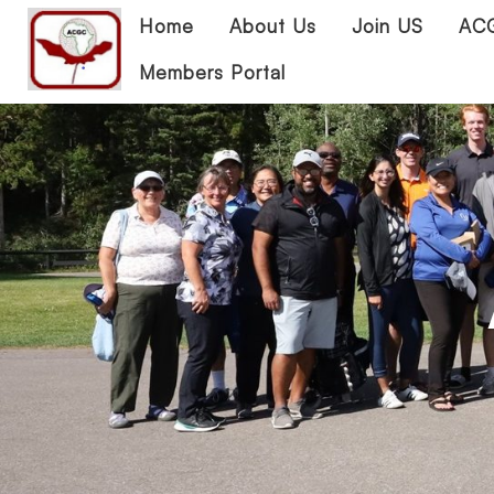
Home
About Us
Join US
ACG
Members Portal