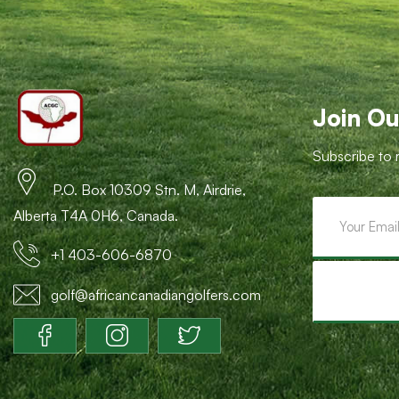
Join Ou
Subscribe to 
P.O. Box 10309 Stn. M, Airdrie,
Alberta T4A 0H6, Canada.
+1 403-606-6870
golf@africancanadiangolfers.com