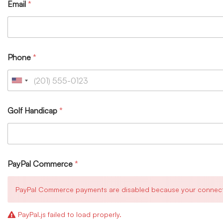
Email
*
Phone
*
Golf Handicap
*
PayPal Commerce
*
PayPal Commerce payments are disabled because your connection 
PayPal.js failed to load properly.