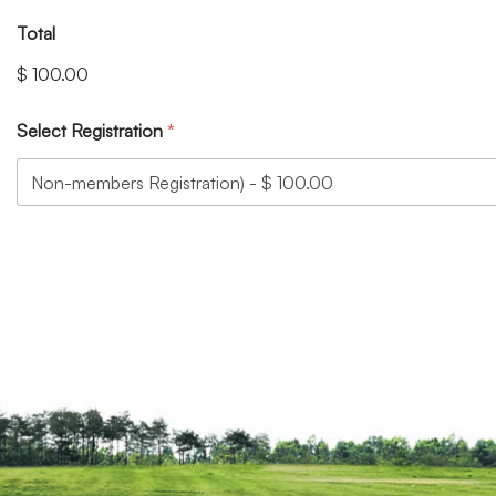
Total
$ 100.00
Select Registration
*