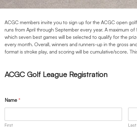
ACGC members invite you to sign up for the ACGC open golf lea
runs from April through September every year. A maximum of 50
which seven best games will be selected to qualify for the prize
every month. Overall, winners and runners-up in the gross and
format is stroke play, and scoring will be cumulative/score. 
ACGC Golf League Registration
Name
*
First
Last