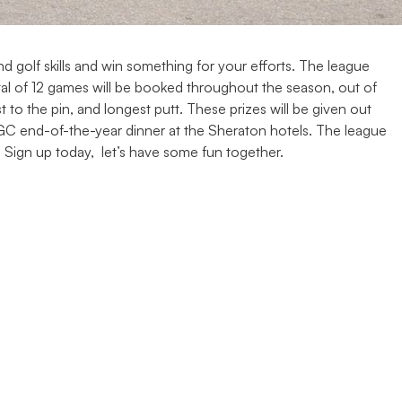
 golf skills and win something for your efforts. The league
tal of 12 games will be booked throughout the season, out of
t to the pin, and longest putt. These prizes will be given out
ACGC end-of-the-year dinner at the Sheraton hotels. The league
 Sign up today, let’s have some fun together.