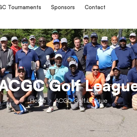
C Tournaments
Sponsors
Contact
ACGC Golf Leagu
Home
ACGC Golf League