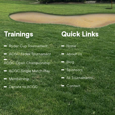
Trainings
Quick Links
Ryder Cup Tournament
Home
ACGC Fedex Tournament
About Us
Blog
ACGC Open Championship
Sponsors
ACGC Single Match Play
All Tournaments
Membership
Contact
Donate to ACGC