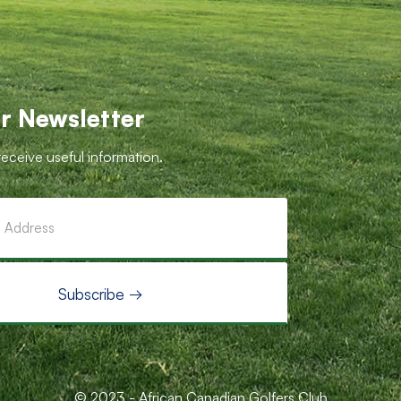
r Newsletter
receive useful information.
© 2023 - African Canadian Golfers Club