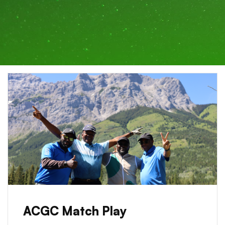
ACGC Match Play