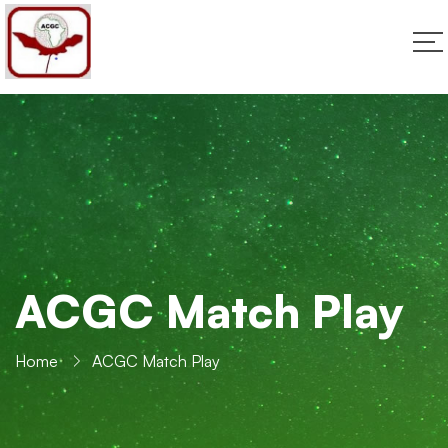
ACGC Match Play
Home
ACGC Match Play