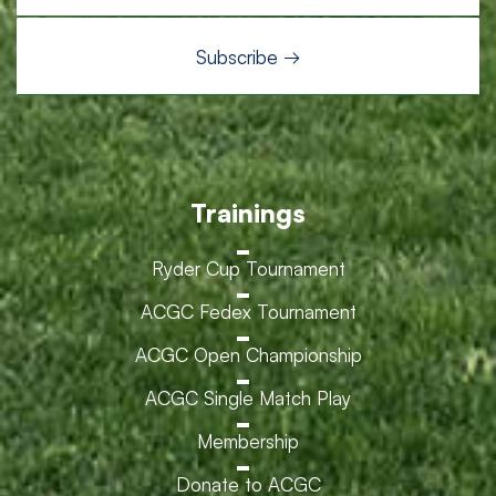
Trainings
Ryder Cup Tournament
ACGC Fedex Tournament
ACGC Open Championship
ACGC Single Match Play
Membership
Donate to ACGC