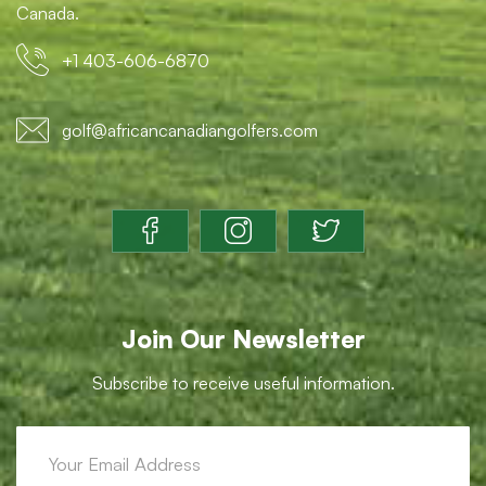
Canada.
+1 403-606-6870
golf@africancanadiangolfers.com
Join Our Newsletter
Subscribe to receive useful information.