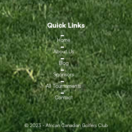
Quick Links
Home
About Us
Blog
Sponsors
All Tournaments
Contact
© 2023 - African Canadian Golfers Club