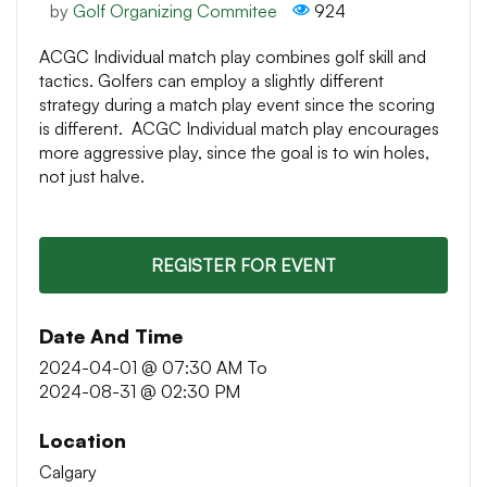
by
Golf Organizing Commitee
924
ACGC Individual match play combines golf skill and
tactics. Golfers can employ a slightly different
strategy during a match play event since the scoring
is different. ACGC Individual match play encourages
more aggressive play, since the goal is to win holes,
not just halve.
REGISTER FOR EVENT
Date And Time
2024-04-01 @ 07:30 AM
To
2024-08-31 @ 02:30 PM
Location
Calgary