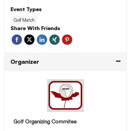
Event Types
Golf Match
Share With Friends
Organizer
Golf Organizing Commitee