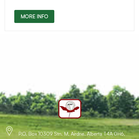
MORE INFO
P.O. Box 10309 Stn. M, Airdrie, Alberta T4A 0H6,