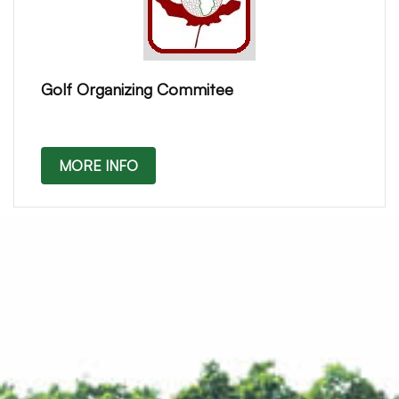
Golf Organizing Commitee
MORE INFO