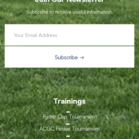
Subscribe to receive useful information.
Trainings
Ryder Cup Tournament
ACGC Fedex Tournament