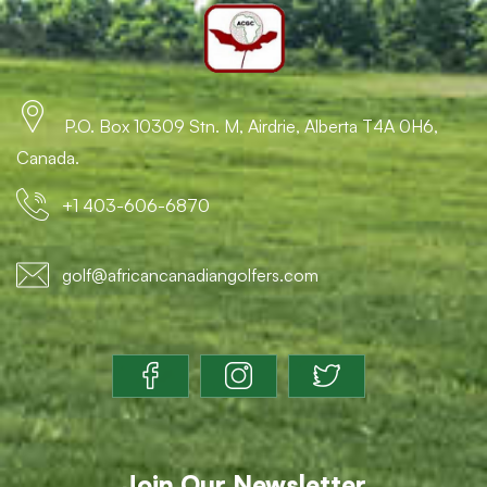
P.O. Box 10309 Stn. M, Airdrie, Alberta T4A 0H6,
Canada.
+1 403-606-6870
golf@africancanadiangolfers.com
Join Our Newsletter