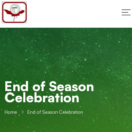
End of Season
Celebration
Home
End of Season Celebration