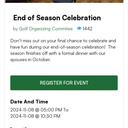
End of Season Celebration
by
Golf Organizing Commitee
1442
Don’t miss out on your final chance to celebrate and
have fun during our end-of-season celebration! The
season finishes off with a formal dinner with our
spouses in October.
REGISTER FOR EVENT
Date And Time
2024-11-08 @ 05:00 PM
To
2024-11-08 @ 10:30 PM