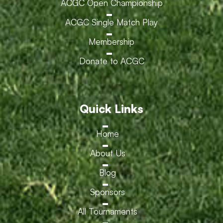
ACGC Open Championship
ACGC Single Match Play
Membership
Donate to ACGC
Quick Links
Home
About Us
Blog
Sponsors
All Tournaments