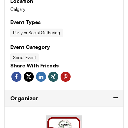
Location
Calgary
Event Types
Party or Social Gathering
Event Category
Social Event
Share With Friends
Organizer